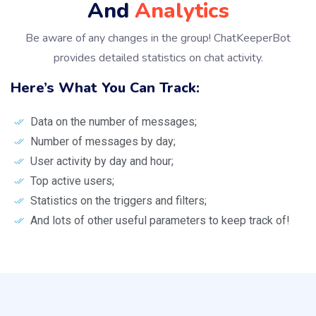
And
Analytics
Be aware of any changes in the group! ChatKeeperBot
provides detailed statistics on chat activity.
Here’s What You Can Track:
Data on the number of messages;
Number of messages by day;
User activity by day and hour;
Top active users;
Statistics on the triggers and filters;
And lots of other useful parameters to keep track of!