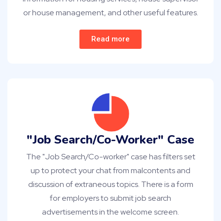
or house management, and other useful features.
Read more
"Job Search/Co-Worker" Case
The "Job Search/Co-worker" case has filters set
up to protect your chat from malcontents and
discussion of extraneous topics. There is a form
for employers to submit job search
advertisements in the welcome screen.