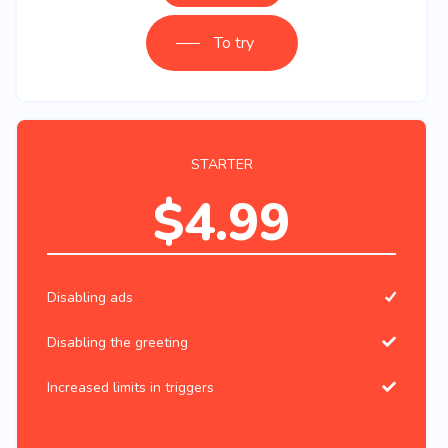
To try
STARTER
$4.99
Disabling ads
Disabling the greeting
Increased limits in triggers