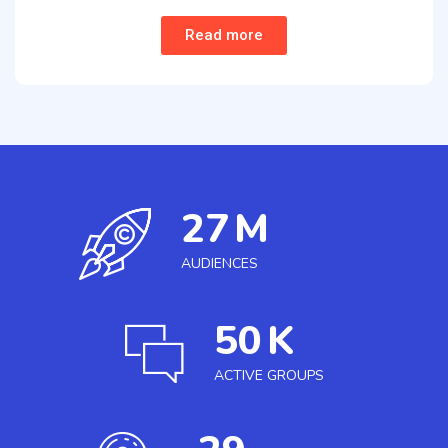
Read more
27
M
AUDIENCES
50
K
ACTIVE GROUPS