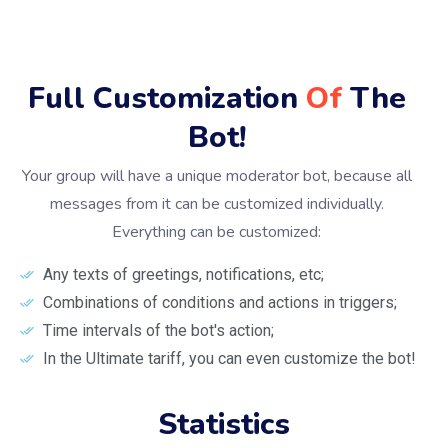
Full Customization
Of
The
Bot!
Your group will have a unique moderator bot, because all
messages from it can be customized individually.
Everything can be customized:
Any texts of greetings, notifications, etc;
Combinations of conditions and actions in triggers;
Time intervals of the bot's action;
In the Ultimate tariff, you can even customize the bot!
Statistics