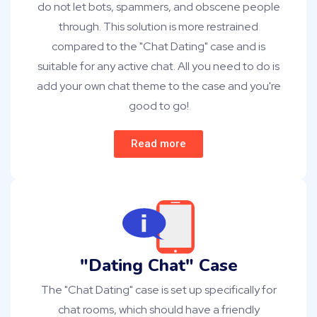
do not let bots, spammers, and obscene people
through. This solution is more restrained
compared to the "Chat Dating" case and is
suitable for any active chat. All you need to do is
add your own chat theme to the case and you're
good to go!
Read more
"Dating Chat" Case
The "Chat Dating" case is set up specifically for
chat rooms, which should have a friendly