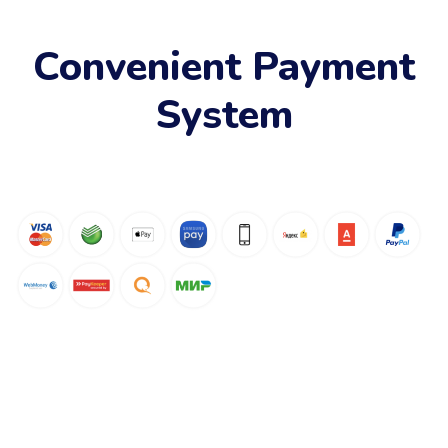
Convenient Payment
System