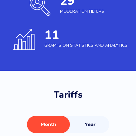
29
MODERATION FILTERS
11
GRAPHS ON STATISTICS AND ANALYTICS
Tariffs
Month
Year