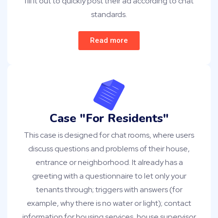
fill it out to quickly post their ad according to chat
standards.
Read more
Case "For Residents"
This case is designed for chat rooms, where users
discuss questions and problems of their house,
entrance or neighborhood. It already has a
greeting with a questionnaire to let only your
tenants through; triggers with answers (for
example, why there is no water or light); contact
information for housing services, house supervisor