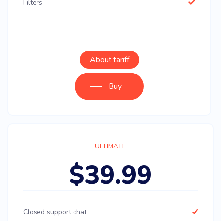
Filters
About tariff
Buy
ULTIMATE
$39.99
Closed support chat