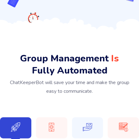
Group Management
Is
Fully Automated
ChatKeeperBot will save your time and make the group
easy to communicate.