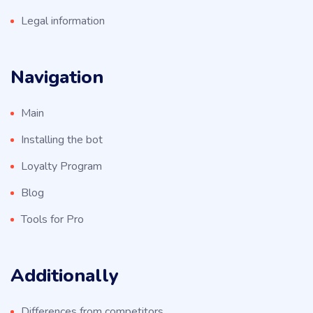
Legal information
Navigation
Main
Installing the bot
Loyalty Program
Blog
Tools for Pro
Additionally
Differences from competitors