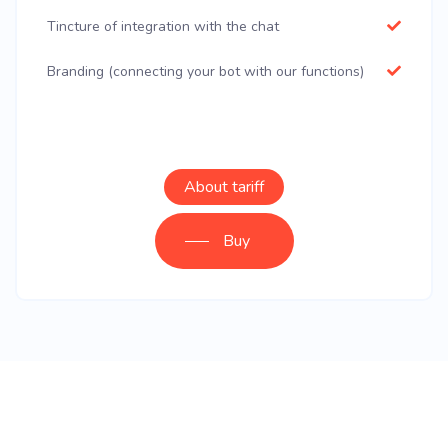
Tincture of integration with the chat
Branding (connecting your bot with our functions)
About tariff
Buy