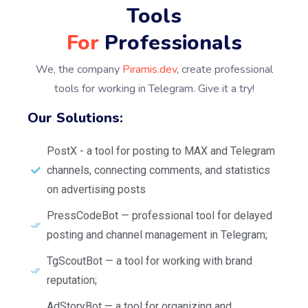
Tools
For
Professionals
We, the company
Piramis.dev
, create professional
tools for working in Telegram. Give it a try!
Our Solutions:
PostX - a tool for posting to MAX and Telegram
channels, connecting comments, and statistics
on advertising posts
PressCodeBot — professional tool for delayed
posting and channel management in Telegram;
TgScoutBot — a tool for working with brand
reputation;
AdStoryBot — a tool for organizing and