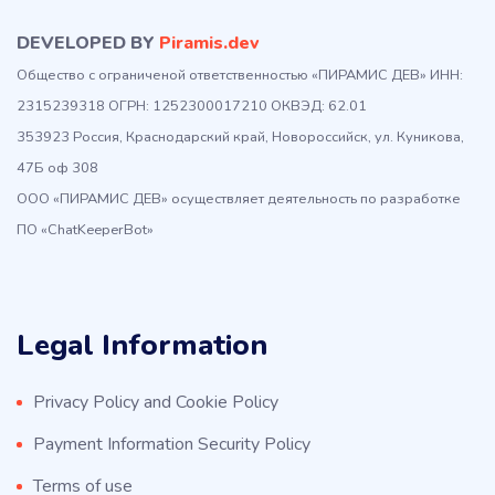
DEVELOPED BY
Piramis.dev
Общество с ограниченой ответственностью «ПИРАМИС ДЕВ» ИНН:
2315239318 ОГРН: 1252300017210 ОКВЭД: 62.01
353923 Россия, Краснодарский край, Новороссийск, ул. Куникова,
47Б оф 308
ООО «ПИРАМИС ДЕВ» осуществляет деятельность по разработке
ПО «ChatKeeperBot»
Legal Information
Privacy Policy and Cookie Policy
Payment Information Security Policy
Terms of use