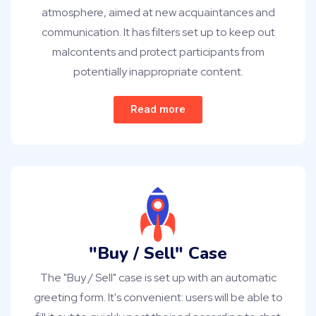
atmosphere, aimed at new acquaintances and
communication. It has filters set up to keep out
malcontents and protect participants from
potentially inappropriate content.
Read more
"Buy / Sell" Case
The "Buy / Sell" case is set up with an automatic
greeting form. It's convenient: users will be able to