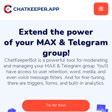
Extend the power
of your MAX & Telegram
group!
ChatKeeperBot is a powerful tool for moderating
and managing your MAX & Telegram group. You'll
have access to user retention, word, media, and
even voice message filters. And for fine-tuning,
there are triggers, forms, and built-in analytics.
Try for free!