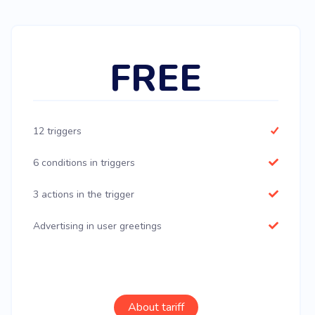
FREE
12 triggers
6 conditions in triggers
3 actions in the trigger
Advertising in user greetings
About tariff