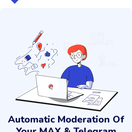
Automatic Moderation Of
Your MAX & Telegram