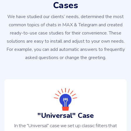
Cases
We have studied our clients’ needs, determined the most
common topics of chats in MAX & Telegram and created
ready-to-use case studies for their convenience. These
solutions are easy to install and adjust to your own needs.
For example, you can add automatic answers to frequently
asked questions or change the greeting.
"Universal" Case
In the "Universal" case we set up classic filters that