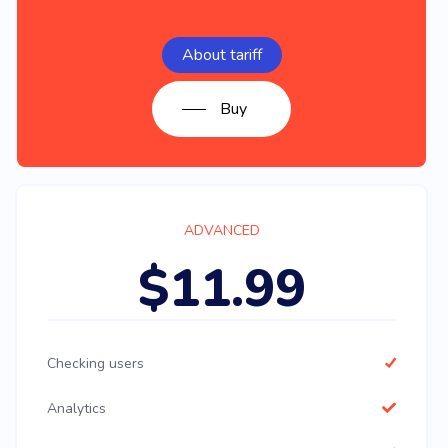
About tariff
Buy
ADVANCED
$11.99
Checking users
Analytics