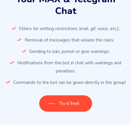
Chat
Filters for setting restrictions (mat, gif, voice, etc.);
Removal of messages that violate the rules;
Sending to ban, punish or give warnings;
Notifications from the bot in chat with warnings and
penalties;
Commands to the bot can be given directly in the group!
Try it free!