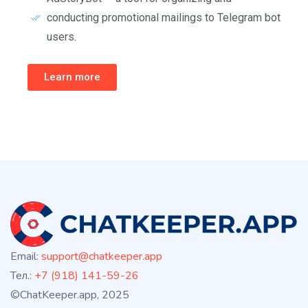
conducting promotional mailings to Telegram bot
users.
Learn more
Email:
support@chatkeeper.app
Тел.:
+7 (918) 141-59-26
©ChatKeeper.app, 2025